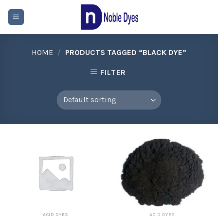
Skip
to
content
HOME
/
PRODUCTS TAGGED “BLACK DYE”
FILTER
ACID DYES
ACID DYES