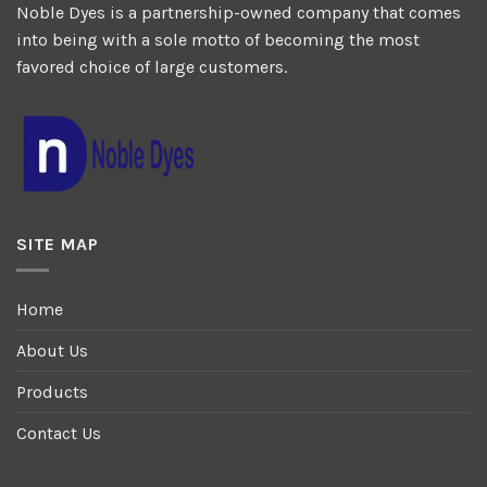
Noble Dyes is a partnership-owned company that comes
into being with a sole motto of becoming the most
favored choice of large customers.
SITE MAP
Home
About Us
Products
Contact Us