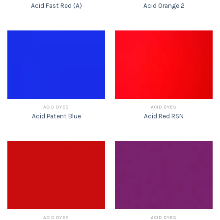
Acid Fast Red (A)
Acid Orange 2
ACID DYES
ACID DYES
Acid Patent Blue
Acid Red RSN
ACID DYES
ACID DYES