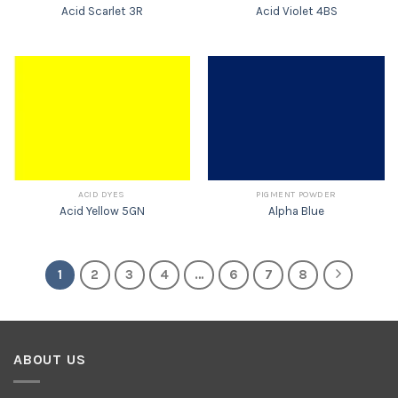
Acid Scarlet 3R
Acid Violet 4BS
ACID DYES
PIGMENT POWDER
Acid Yellow 5GN
Alpha Blue
1
2
3
4
…
6
7
8
ABOUT US