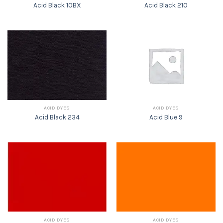
Acid Black 10BX
Acid Black 210
ACID DYES
ACID DYES
Acid Black 234
Acid Blue 9
ACID DYES
ACID DYES