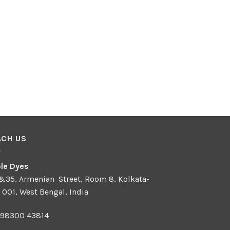
ACH US
le Dyes
 &35, Armenian Street, Room 8, Kolkata-
 001, West Bengal, India
 98300 43814