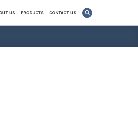
OUT US
PRODUCTS
CONTACT US