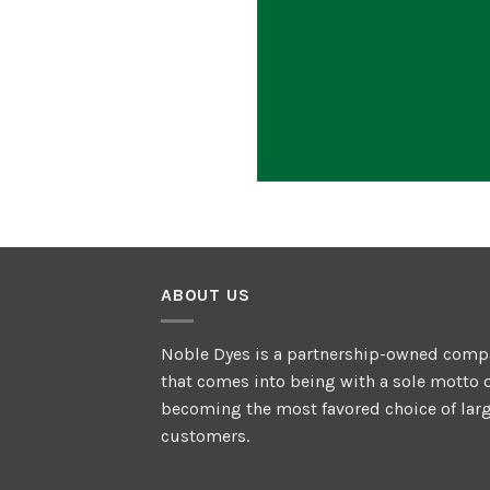
ABOUT US
Noble Dyes is a partnership-owned comp
that comes into being with a sole motto 
becoming the most favored choice of lar
customers.