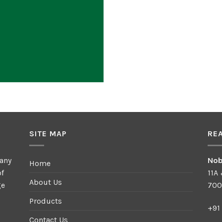
SITE MAP
RE
any
Nob
Home
of
11A
About Us
ge
700
Products
+91
Contact Us