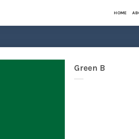
HOME
AB
Green B