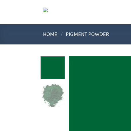
Skip
to
content
HOME
/
PIGMENT POWDER