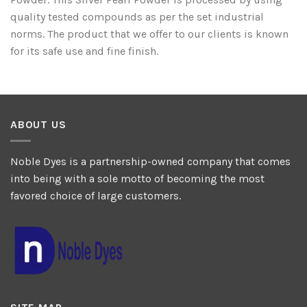
quality tested compounds as per the set industrial
norms. The product that we offer to our clients is known
for its safe use and fine finish.
ABOUT US
Noble Dyes is a partnership-owned company that comes
into being with a sole motto of becoming the most
favored choice of large customers.