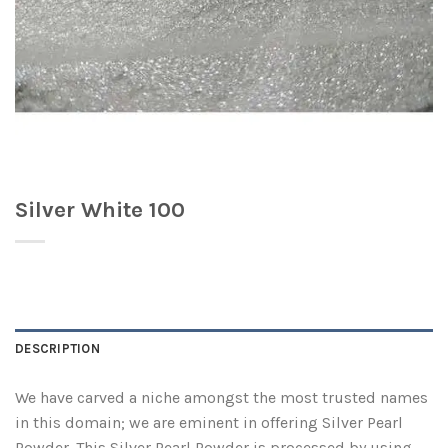
Silver White 100
DESCRIPTION
We have carved a niche amongst the most trusted names
in this domain; we are eminent in offering Silver Pearl
Powder. This Silver Pearl Powder is processed by using