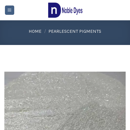
Skip
to
content
HOME
/
PEARLESCENT PIGMENTS