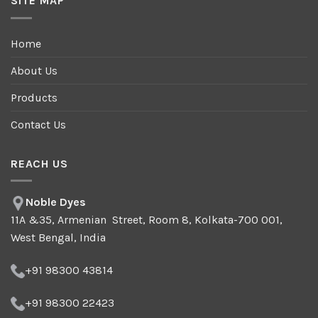
SITE MAP
Home
About Us
Products
Contact Us
REACH US
Noble Dyes
11A &35, Armenian Street, Room 8, Kolkata-700 001,
West Bengal, India
+91 98300 43814
+91 98300 22423