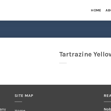
HOME
AB
Tartrazine Yello
SITE MAP
RE
any
Nob
Home