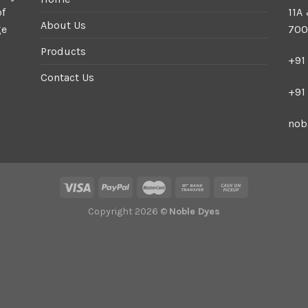
of
11A
About Us
ge
700
Products
+91
Contact Us
+91
nob
Copyright 2026 ©
Noble Dyes