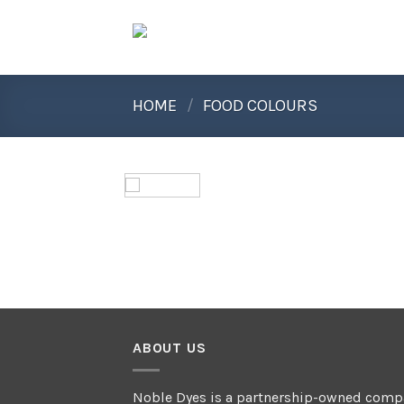
Skip
to
content
HOME
/
FOOD COLOURS
ABOUT US
Noble Dyes is a partnership-owned comp