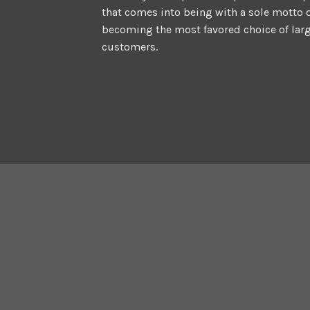
that comes into being with a sole motto 
becoming the most favored choice of lar
customers.