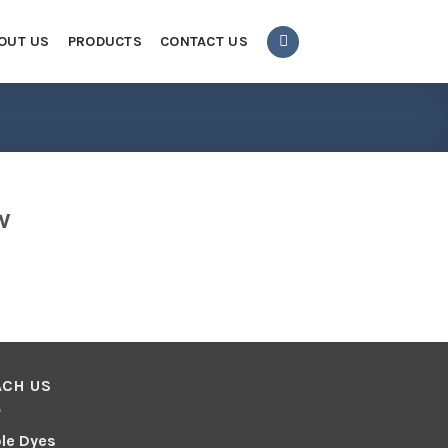
OUT US
PRODUCTS
CONTACT US
w
ACH US
le Dyes