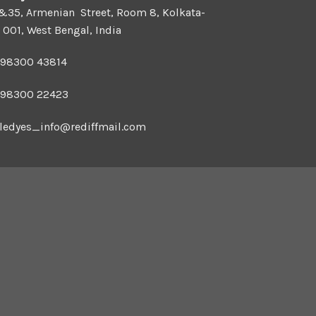
 &35, Armenian Street, Room 8, Kolkata-
 001, West Bengal, India
 98300 43814
 98300 22423
ledyes_info@rediffmail.com