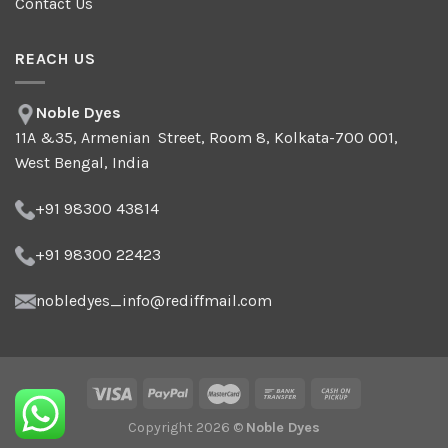
Contact Us
REACH US
Noble Dyes
11A &35, Armenian Street, Room 8, Kolkata-700 001,
West Bengal, India
+91 98300 43814
+91 98300 22423
nobledyes_info@rediffmail.com
Copyright 2026 ©
Noble Dyes