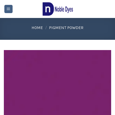
Skip
to
content
HOME
/
PIGMENT POWDER