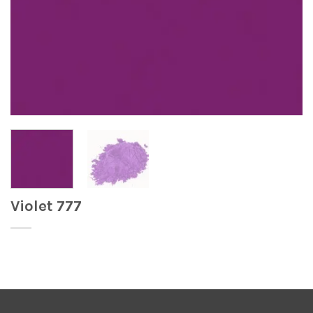
Violet 777