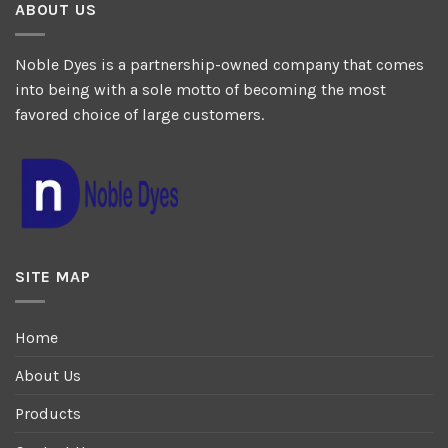
ABOUT US
Noble Dyes is a partnership-owned company that comes
into being with a sole motto of becoming the most
favored choice of large customers.
SITE MAP
Home
About Us
Products